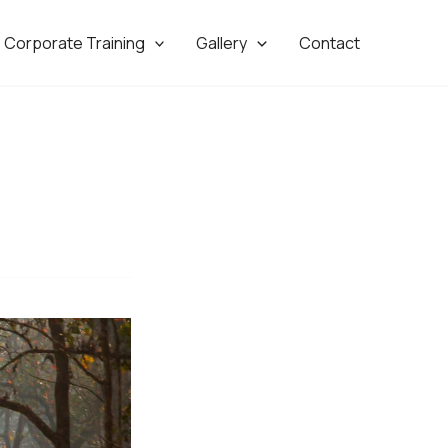
Corporate Training
Gallery
Contact