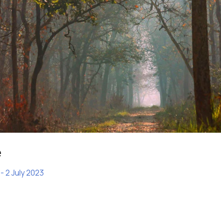
e
m
-
2 July 2023