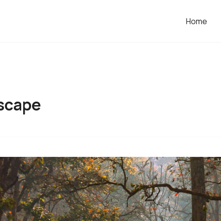
Home
scape