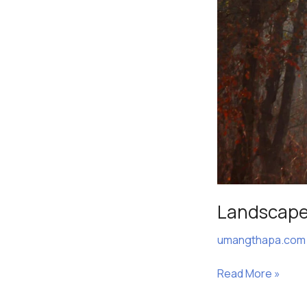
Landscap
umangthapa.co
Read More »