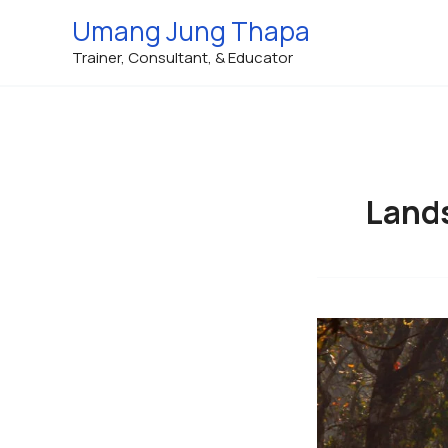
Skip
Umang Jung Thapa
to
Trainer, Consultant, & Educator
content
Land
Landscape